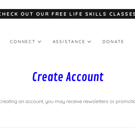
CHECK OUT OUR FREE LIFE SKILLS CLASSE
CONNECT
ASSISTANCE
DONATE
Create Account
creating an account, you may receive newsletters or promoti