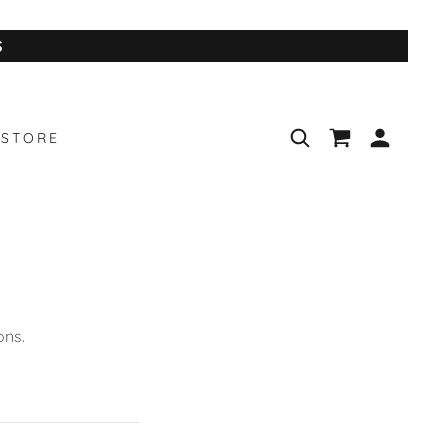
S
STORE
ons.