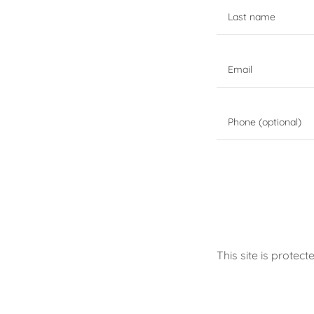
This site is prot