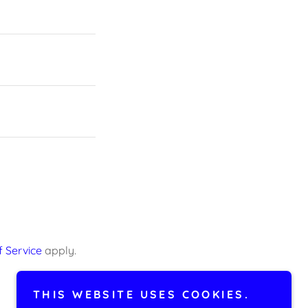
 Service
apply.
THIS WEBSITE USES COOKIES.