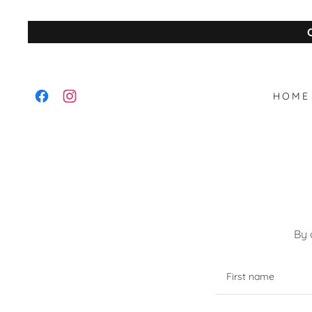
HOME
By 