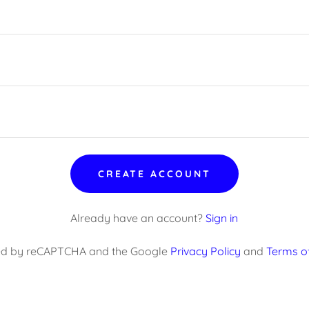
CREATE ACCOUNT
Already have an account?
Sign in
ected by reCAPTCHA and the Google
Privacy Policy
and
Terms of